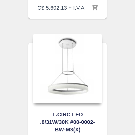
C$
5,602.13
+ I.V.A
L.CIRC LED
.8/31W/30K #00-0002-
BW-M3(X)