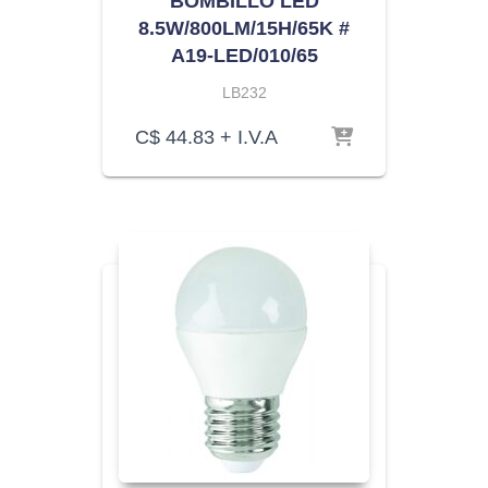
BOMBILLO LED
8.5W/800LM/15H/65K #
A19-LED/010/65
LB232
C$
44.83
+ I.V.A