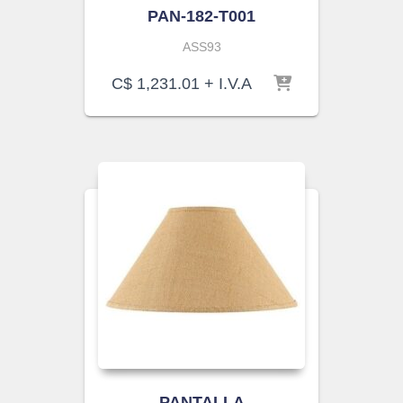
PAN-182-T001
ASS93
C$
1,231.01
+ I.V.A
PANTALLA