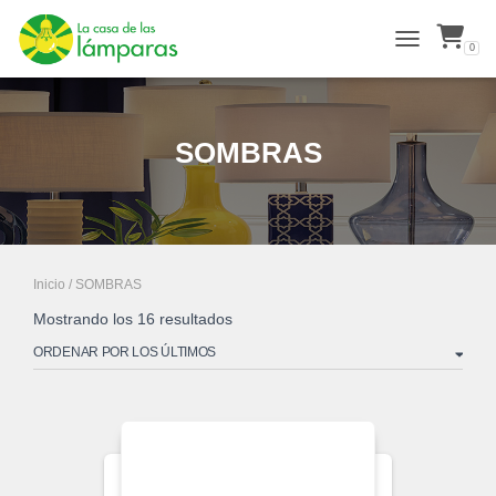
0
ALTERNAR N
SOMBRAS
Inicio
/ SOMBRAS
Ordenado
Mostrando los 16 resultados
por
los
últimos