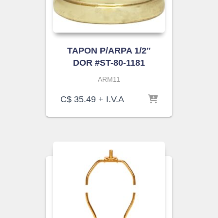
TAPON P/ARPA 1/2″
DOR #ST-80-1181
ARM11
C$
35.49
+ I.V.A