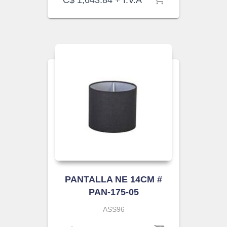
C$
1,643.84
+ I.V.A
PANTALLA NE 14CM #
PAN-175-05
ASS96