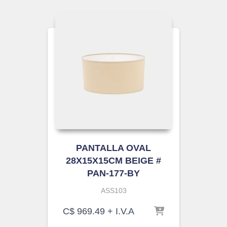
PANTALLA OVAL
28X15X15CM BEIGE #
PAN-177-BY
ASS103
C$
969.49
+ I.V.A