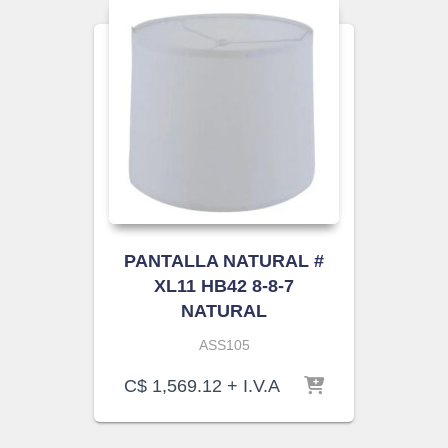
PANTALLA NATURAL #
XL11 HB42 8-8-7
NATURAL
ASS105
C$
1,569.12
+ I.V.A