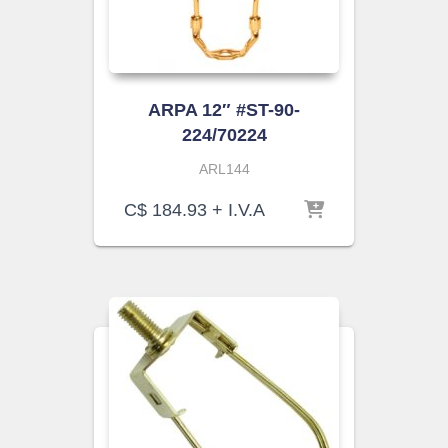
ARPA 12″ #ST-90-
224/70224
ARL144
C$
184.93
+ I.V.A