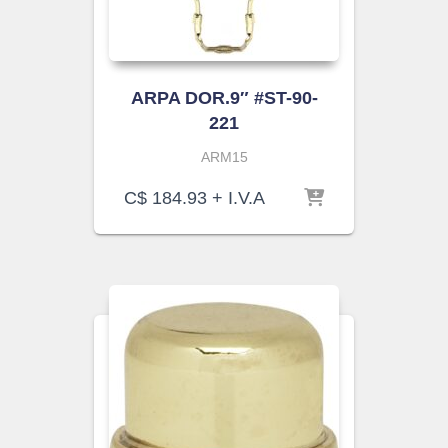
ARPA DOR.9″ #ST-90-
221
ARM15
C$
184.93
+ I.V.A