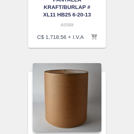
KRAFT/BURLAP #
XL11 HB25 6-20-13
ASS68
C$
1,718.56
+ I.V.A