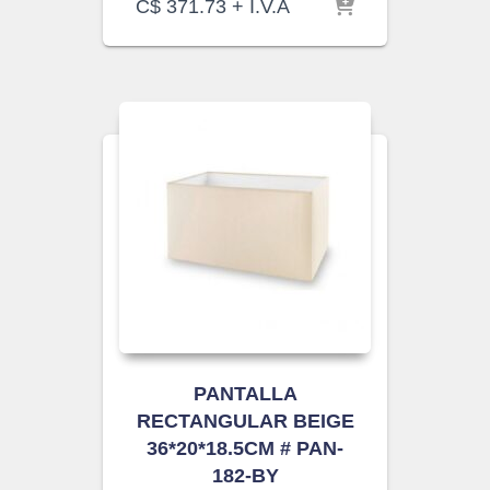
C$
371.73
+ I.V.A
PANTALLA
RECTANGULAR BEIGE
36*20*18.5CM # PAN-
182-BY