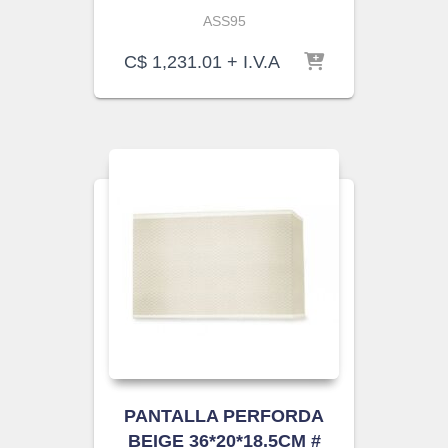
ASS95
C$
1,231.01
+ I.V.A
PANTALLA PERFORDA
BEIGE 36*20*18.5CM #