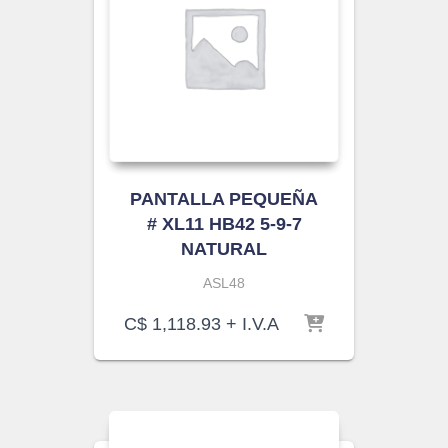
PANTALLA PEQUEÑA
# XL11 HB42 5-9-7
NATURAL
ASL48
C$
1,118.93
+ I.V.A