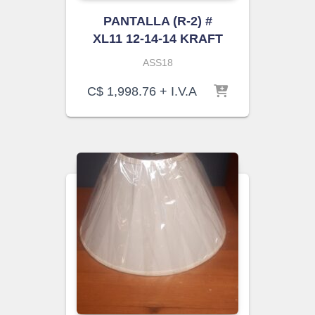
PANTALLA (R-2) #
XL11 12-14-14 KRAFT
ASS18
C$
1,998.76
+ I.V.A