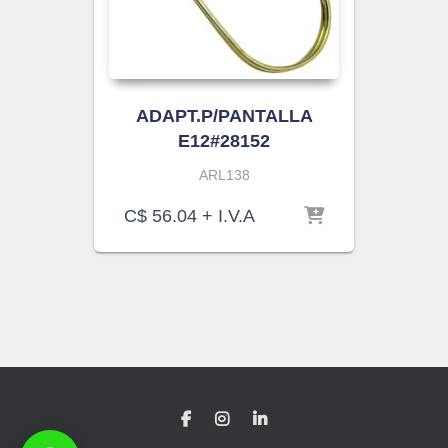
ADAPT.P/PANTALLA
E12#28152
ARL138
C$
56.04
+ I.V.A