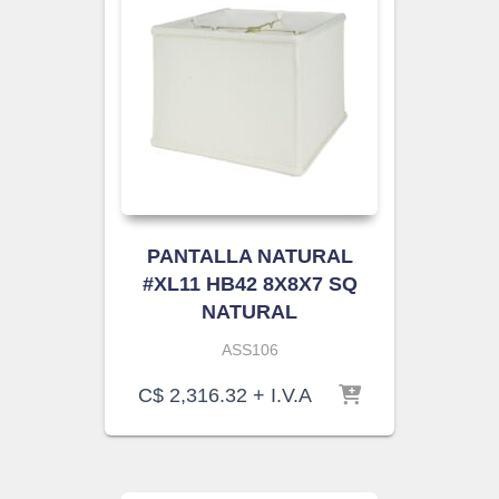
PANTALLA NATURAL
#XL11 HB42 8X8X7 SQ
NATURAL
ASS106
C$
2,316.32
+ I.V.A