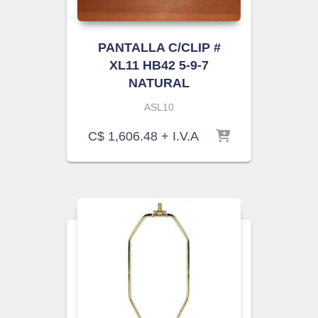
PANTALLA C/CLIP #
XL11 HB42 5-9-7
NATURAL
ASL10
C$
1,606.48
+ I.V.A