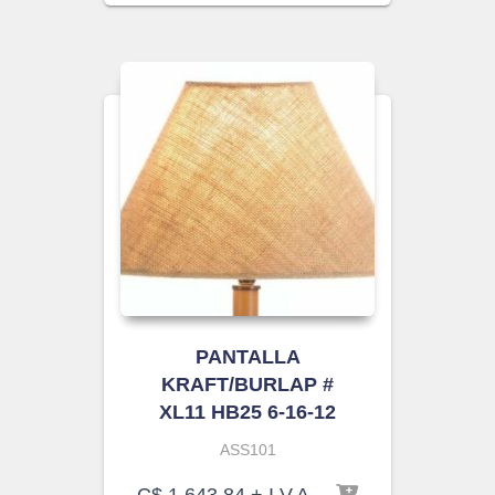
PANTALLA
KRAFT/BURLAP #
XL11 HB25 6-16-12
ASS101