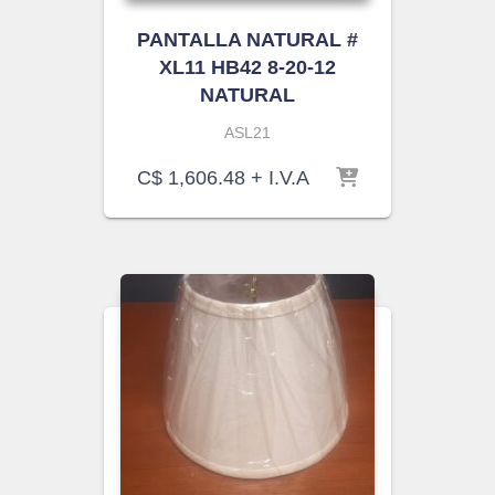
PANTALLA NATURAL #
XL11 HB42 8-20-12
NATURAL
ASL21
C$
1,606.48
+ I.V.A